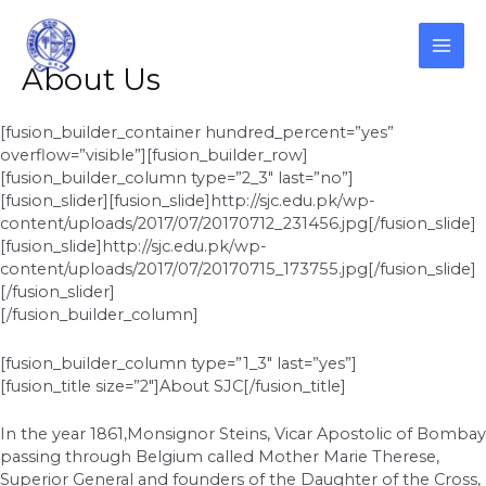
Skip
to
content
MAI
About Us
ME
[fusion_builder_container hundred_percent=”yes”
overflow=”visible”][fusion_builder_row]
[fusion_builder_column type=”2_3″ last=”no”]
[fusion_slider][fusion_slide]http://sjc.edu.pk/wp-
content/uploads/2017/07/20170712_231456.jpg[/fusion_slide]
[fusion_slide]http://sjc.edu.pk/wp-
content/uploads/2017/07/20170715_173755.jpg[/fusion_slide]
[/fusion_slider]
[/fusion_builder_column]
[fusion_builder_column type=”1_3″ last=”yes”]
[fusion_title size=”2″]About SJC[/fusion_title]
In the year 1861,Monsignor Steins, Vicar Apostolic of Bombay
passing through Belgium called Mother Marie Therese,
Superior General and founders of the Daughter of the Cross,