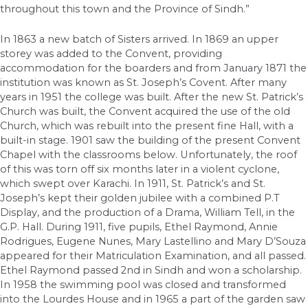
throughout this town and the Province of Sindh.”
In 1863 a new batch of Sisters arrived. In 1869 an upper
storey was added to the Convent, providing
accommodation for the boarders and from January 1871 the
institution was known as St. Joseph’s Covent. After many
years in 1951 the college was built. After the new St. Patrick’s
Church was built, the Convent acquired the use of the old
Church, which was rebuilt into the present fine Hall, with a
built-in stage. 1901 saw the building of the present Convent
Chapel with the classrooms below. Unfortunately, the roof
of this was torn off six months later in a violent cyclone,
which swept over Karachi. In 1911, St. Patrick’s and St.
Joseph’s kept their golden jubilee with a combined P.T
Display, and the production of a Drama, William Tell, in the
G.P. Hall. During 1911, five pupils, Ethel Raymond, Annie
Rodrigues, Eugene Nunes, Mary Lastellino and Mary D’Souza
appeared for their Matriculation Examination, and all passed.
Ethel Raymond passed 2nd in Sindh and won a scholarship.
In 1958 the swimming pool was closed and transformed
into the Lourdes House and in 1965 a part of the garden saw