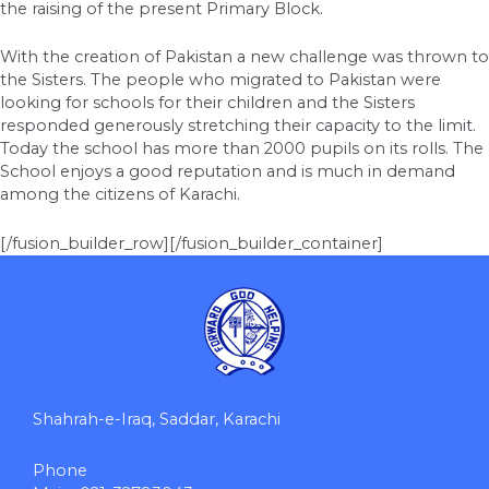
the raising of the present Primary Block.
With the creation of Pakistan a new challenge was thrown to
the Sisters. The people who migrated to Pakistan were
looking for schools for their children and the Sisters
responded generously stretching their capacity to the limit.
Today the school has more than 2000 pupils on its rolls. The
School enjoys a good reputation and is much in demand
among the citizens of Karachi.
[/fusion_builder_row][/fusion_builder_container]
Shahrah-e-Iraq, Saddar, Karachi
Phone