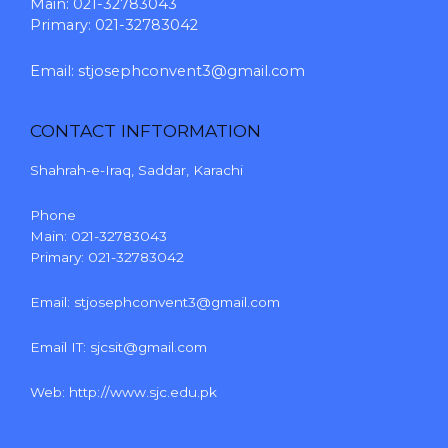
Main: 021-32783043
Primary: 021-32783042
Email:
stjosephconvent3@gmail.com
CONTACT INFTORMATION
Shahrah-e-Iraq, Saddar, Karachi
Phone
Main: 021-32783043
Primary: 021-32783042
Email:
stjosephconvent3@gmail.com
Email IT:
sjcsit@gmail.com
Web:
http://www.sjc.edu.pk