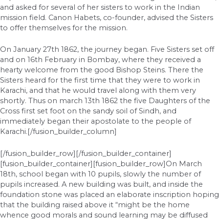
and asked for several of her sisters to work in the Indian
mission field. Canon Habets, co-founder, advised the Sisters
to offer themselves for the mission.
On January 27th 1862, the journey began. Five Sisters set off
and on 16th February in Bombay, where they received a
hearty welcome from the good Bishop Steins. There the
Sisters heard for the first time that they were to work in
Karachi, and that he would travel along with them very
shortly. Thus on march 13th 1862 the five Daughters of the
Cross first set foot on the sandy soil of Sindh, and
immediately began their apostolate to the people of
Karachi.[/fusion_builder_column]
[/fusion_builder_row][/fusion_builder_container]
[fusion_builder_container][fusion_builder_row]On March
18th, school began with 10 pupils, slowly the number of
pupils increased. A new building was built, and inside the
foundation stone was placed an elaborate inscription hoping
that the building raised above it “might be the home
whence good morals and sound learning may be diffused