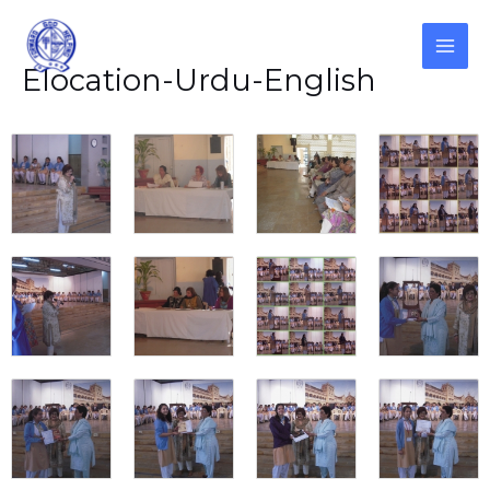
Skip
to
content
MAI
Elocation-Urdu-English
ME