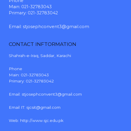
Phone
Main: 021-32783043
Primary: 021-32783042
Email:
stjosephconvent3@gmail.com
CONTACT INFTORMATION
Shahrah-e-Iraq, Saddar, Karachi
Phone
Main: 021-32783043
Primary: 021-32783042
Email:
stjosephconvent3@gmail.com
Email IT:
sjcsit@gmail.com
Web:
http://www.sjc.edu.pk