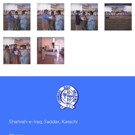
Shahrah-e-Iraq, Saddar, Karachi