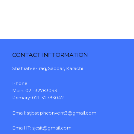
CONTACT INFTORMATION
Shahrah-e-Iraq, Saddar, Karachi
Phone
Main: 021-32783043
Primary: 021-32783042
Email:
stjosephconvent3@gmail.com
Email IT:
sjcsit@gmail.com