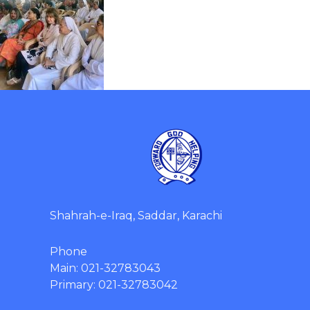
Shahrah-e-Iraq, Saddar, Karachi
Phone
Main: 021-32783043
Primary: 021-32783042