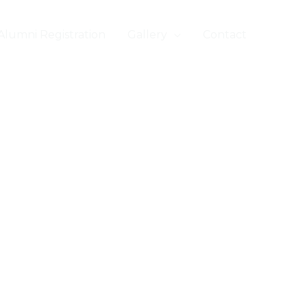
Alumni Registration
Gallery
Contact