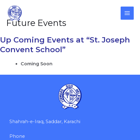
Skip
to
content
MAI
Future Events
ME
Up Coming Events at “St. Joseph
Convent School”
Coming Soon
Shahrah-e-Iraq, Saddar, Karachi
Phone