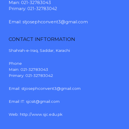
Main: 021-32783043
Primary: 021-32783042
Email:
stjosephconvent3@gmail.com
CONTACT INFTORMATION
Shahrah-e-Iraq, Saddar, Karachi
Phone
Main: 021-32783043
Primary: 021-32783042
Email:
stjosephconvent3@gmail.com
Email IT:
sjcsit@gmail.com
Web:
http://www.sjc.edu.pk