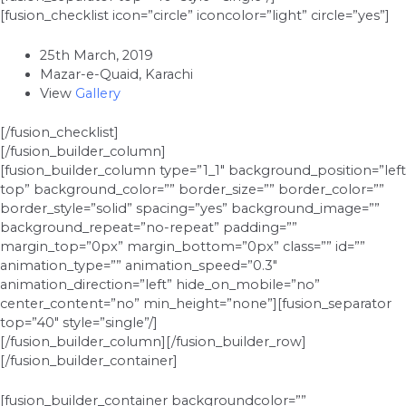
[fusion_checklist icon=”circle” iconcolor=”light” circle=”yes”]
25th March, 2019
Mazar-e-Quaid, Karachi
View
Gallery
[/fusion_checklist]
[/fusion_builder_column]
[fusion_builder_column type=”1_1″ background_position=”left
top” background_color=”” border_size=”” border_color=””
border_style=”solid” spacing=”yes” background_image=””
background_repeat=”no-repeat” padding=””
margin_top=”0px” margin_bottom=”0px” class=”” id=””
animation_type=”” animation_speed=”0.3″
animation_direction=”left” hide_on_mobile=”no”
center_content=”no” min_height=”none”][fusion_separator
top=”40″ style=”single”/]
[/fusion_builder_column][/fusion_builder_row]
[/fusion_builder_container]
[fusion_builder_container backgroundcolor=””