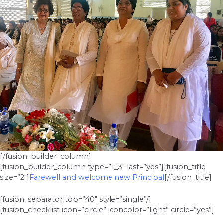
[/fusion_builder_column]
[fusion_builder_column type=”1_3″ last=”yes”][fusion_title
size=”2″]
Farewell and welcome new Principal
[/fusion_title]
[fusion_separator top=”40″ style=”single”/]
[fusion_checklist icon=”circle” iconcolor=”light” circle=”yes”]