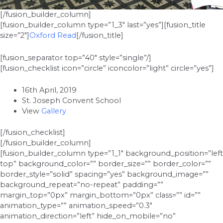
[/fusion_builder_column]
[fusion_builder_column type=”1_3″ last=”yes”][fusion_title
size=”2″]
Oxford Read
[/fusion_title]
[fusion_separator top=”40″ style=”single”/]
[fusion_checklist icon=”circle” iconcolor=”light” circle=”yes”]
16th April, 2019
St. Joseph Convent School
View
Gallery
[/fusion_checklist]
[/fusion_builder_column]
[fusion_builder_column type=”1_1″ background_position=”left
top” background_color=”” border_size=”” border_color=””
border_style=”solid” spacing=”yes” background_image=””
background_repeat=”no-repeat” padding=””
margin_top=”0px” margin_bottom=”0px” class=”” id=””
animation_type=”” animation_speed=”0.3″
animation_direction=”left” hide_on_mobile=”no”