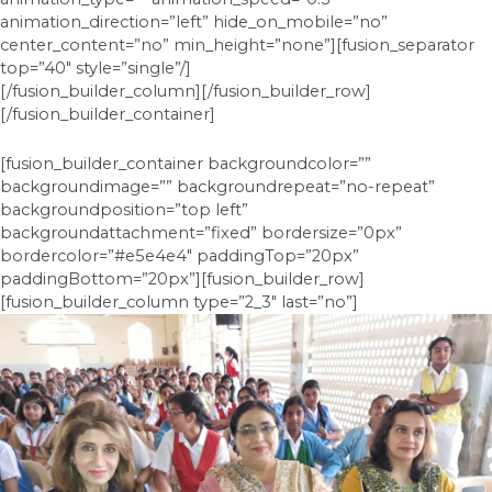
animation_direction=”left” hide_on_mobile=”no”
center_content=”no” min_height=”none”][fusion_separator
top=”40″ style=”single”/]
[/fusion_builder_column][/fusion_builder_row]
[/fusion_builder_container]
[fusion_builder_container backgroundcolor=””
backgroundimage=”” backgroundrepeat=”no-repeat”
backgroundposition=”top left”
backgroundattachment=”fixed” bordersize=”0px”
bordercolor=”#e5e4e4″ paddingTop=”20px”
paddingBottom=”20px”][fusion_builder_row]
[fusion_builder_column type=”2_3″ last=”no”]