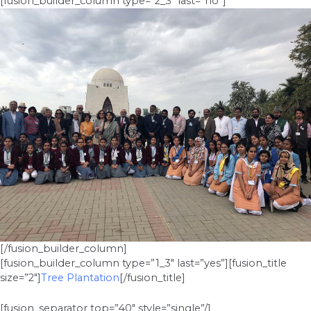
[fusion_builder_column type=”2_3″ last=”no”]
[/fusion_builder_column]
[fusion_builder_column type=”1_3″ last=”yes”][fusion_title
size=”2″]
Tree Plantation
[/fusion_title]
[fusion_separator top=”40″ style=”single”/]