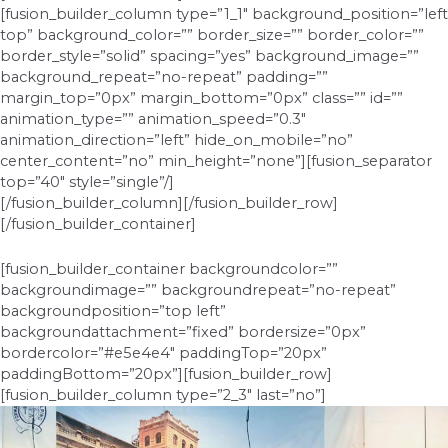
[fusion_builder_column type=”1_1″ background_position=”left
top” background_color=”” border_size=”” border_color=””
border_style=”solid” spacing=”yes” background_image=””
background_repeat=”no-repeat” padding=””
margin_top=”0px” margin_bottom=”0px” class=”” id=””
animation_type=”” animation_speed=”0.3″
animation_direction=”left” hide_on_mobile=”no”
center_content=”no” min_height=”none”][fusion_separator
top=”40″ style=”single”/]
[/fusion_builder_column][/fusion_builder_row]
[/fusion_builder_container]
[fusion_builder_container backgroundcolor=””
backgroundimage=”” backgroundrepeat=”no-repeat”
backgroundposition=”top left”
backgroundattachment=”fixed” bordersize=”0px”
bordercolor=”#e5e4e4″ paddingTop=”20px”
paddingBottom=”20px”][fusion_builder_row]
[fusion_builder_column type=”2_3″ last=”no”]