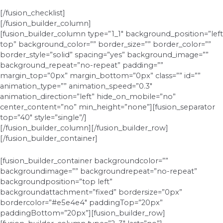
[/fusion_checklist]
[/fusion_builder_column]
[fusion_builder_column type=”1_1″ background_position=”left
top” background_color=”” border_size=”” border_color=””
border_style=”solid” spacing=”yes” background_image=””
background_repeat=”no-repeat” padding=””
margin_top=”0px” margin_bottom=”0px” class=”” id=””
animation_type=”” animation_speed=”0.3″
animation_direction=”left” hide_on_mobile=”no”
center_content=”no” min_height=”none”][fusion_separator
top=”40″ style=”single”/]
[/fusion_builder_column][/fusion_builder_row]
[/fusion_builder_container]
[fusion_builder_container backgroundcolor=””
backgroundimage=”” backgroundrepeat=”no-repeat”
backgroundposition=”top left”
backgroundattachment=”fixed” bordersize=”0px”
bordercolor=”#e5e4e4″ paddingTop=”20px”
paddingBottom=”20px”][fusion_builder_row]