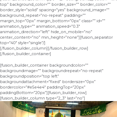
top” background_color=”” border_size=”” border_color=””
border_style=”solid” spacing=”yes” background_image=””
background_repeat=”no-repeat” padding=””
margin_top=”0px” margin_bottom=”0px” class=”” id=””
animation_type=”” animation_speed=”0.3″
animation_direction=”left” hide_on_mobile=”no”
center_content=”no” min_height=”none”][fusion_separator
top=”40″ style=”single”/]
[/fusion_builder_column][/fusion_builder_row]
[/fusion_builder_container]
[fusion_builder_container backgroundcolor=””
backgroundimage=”” backgroundrepeat=”no-repeat”
backgroundposition=”top left”
backgroundattachment=”fixed” bordersize=”0px”
bordercolor=”#e5e4e4″ paddingTop=”20px”
paddingBottom=”20px”][fusion_builder_row]
[fusion_builder_column type=”2_3″ last=”no”]