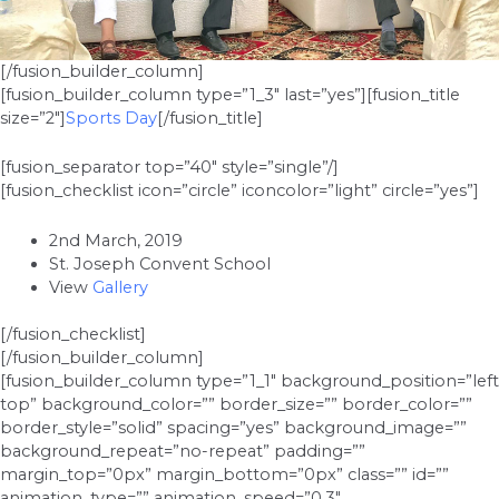
[/fusion_builder_column]
[fusion_builder_column type=”1_3″ last=”yes”][fusion_title
size=”2″]
Sports Day
[/fusion_title]
[fusion_separator top=”40″ style=”single”/]
[fusion_checklist icon=”circle” iconcolor=”light” circle=”yes”]
2nd March, 2019
St. Joseph Convent School
View
Gallery
[/fusion_checklist]
[/fusion_builder_column]
[fusion_builder_column type=”1_1″ background_position=”left
top” background_color=”” border_size=”” border_color=””
border_style=”solid” spacing=”yes” background_image=””
background_repeat=”no-repeat” padding=””
margin_top=”0px” margin_bottom=”0px” class=”” id=””
animation_type=”” animation_speed=”0.3″