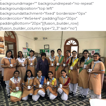
backgroundimage=”” backgroundrepeat=”no-repeat”
backgroundposition=”top left”
backgroundattachment=”fixed” bordersize=”0px”
bordercolor=”#e5e4e4″ paddingTop=”20px”
paddingBottom=”20px”][fusion_builder_row]
[fusion_builder_column type=”2_3″ last=”no”]