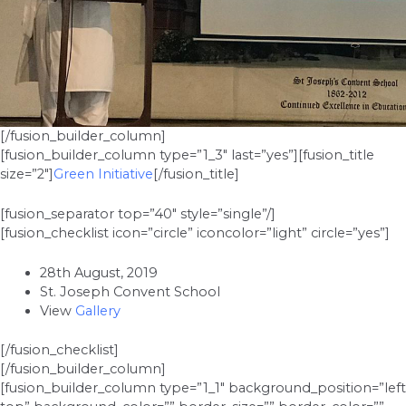
[/fusion_builder_column]
[fusion_builder_column type=”1_3″ last=”yes”][fusion_title
size=”2″]
Green Initiative
[/fusion_title]
[fusion_separator top=”40″ style=”single”/]
[fusion_checklist icon=”circle” iconcolor=”light” circle=”yes”]
28th August, 2019
St. Joseph Convent School
View
Gallery
[/fusion_checklist]
[/fusion_builder_column]
[fusion_builder_column type=”1_1″ background_position=”left