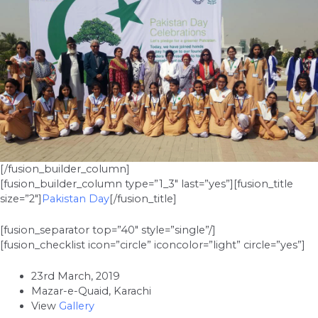
[/fusion_builder_column]
[fusion_builder_column type=”1_3″ last=”yes”][fusion_title
size=”2″]
Pakistan Day
[/fusion_title]
[fusion_separator top=”40″ style=”single”/]
[fusion_checklist icon=”circle” iconcolor=”light” circle=”yes”]
23rd March, 2019
Mazar-e-Quaid, Karachi
View
Gallery