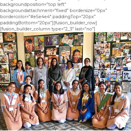
backgroundposition=”top left”
backgroundattachment=”fixed” bordersize=”0px”
bordercolor=”#e5e4e4″ paddingTop=”20px”
paddingBottom=”20px”][fusion_builder_row]
[fusion_builder_column type=”2_3″ last=”no”]