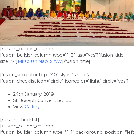
[/fusion_builder_column]
[fusion_builder_column type=”1_3″ last=”yes”][fusion_title
size=”2″]
Milad Un Nabi S.A.W
[/fusion_title]
[fusion_separator top=”40″ style=”single”/]
[fusion_checklist icon=”circle” iconcolor=”light” circle=”yes”]
24th January, 2019
St. Joseph Convent School
View
Gallery
[/fusion_checklist]
[/fusion_builder_column]
[fusion_builder_column type=”1_1″ background_position=”left