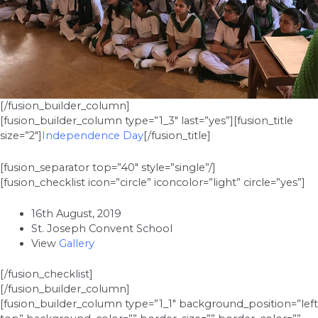
[/fusion_builder_column]
[fusion_builder_column type=”1_3″ last=”yes”][fusion_title
size=”2″]
Independence Day
[/fusion_title]
[fusion_separator top=”40″ style=”single”/]
[fusion_checklist icon=”circle” iconcolor=”light” circle=”yes”]
16th August, 2019
St. Joseph Convent School
View
Gallery
[/fusion_checklist]
[/fusion_builder_column]
[fusion_builder_column type=”1_1″ background_position=”left