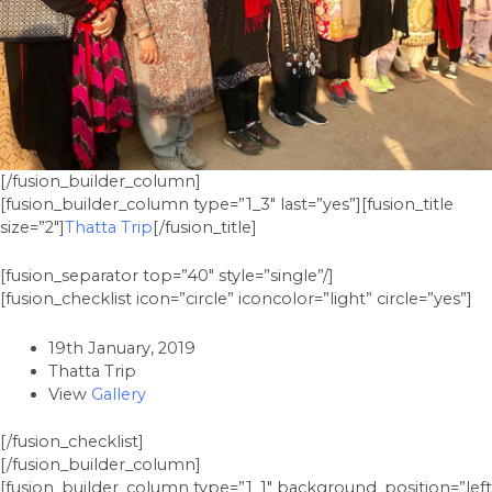
[/fusion_builder_column]
[fusion_builder_column type=”1_3″ last=”yes”][fusion_title
size=”2″]
Thatta Trip
[/fusion_title]
[fusion_separator top=”40″ style=”single”/]
[fusion_checklist icon=”circle” iconcolor=”light” circle=”yes”]
19th January, 2019
Thatta Trip
View
Gallery
[/fusion_checklist]
[/fusion_builder_column]
[fusion_builder_column type=”1_1″ background_position=”left