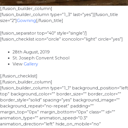
[/fusion_builder_column]
[fusion_builder_column type=”1_3″ last=”yes”][fusion_title
size=”2″]
Gowning
[/fusion_title]
[fusion_separator top=”40″ style=”single”/]
[fusion_checklist icon=”circle” iconcolor=”light” circle=”yes”]
28th August, 2019
St. Joseph Convent School
View
Gallery
[/fusion_checklist]
[/fusion_builder_column]
[fusion_builder_column type=”1_1″ background_position=”left
top” background_color=”” border_size=”” border_color=””
border_style=”solid” spacing=”yes” background_image=””
background_repeat=”no-repeat” padding=””
margin_top=”0px” margin_bottom=”0px” class=”” id=””
animation_type=”” animation_speed=”0.3″
animation_direction=”left” hide_on_mobile=”no”