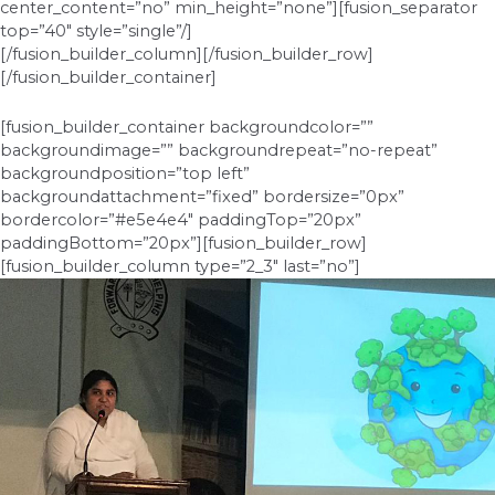
center_content=”no” min_height=”none”][fusion_separator
top=”40″ style=”single”/]
[/fusion_builder_column][/fusion_builder_row]
[/fusion_builder_container]
[fusion_builder_container backgroundcolor=””
backgroundimage=”” backgroundrepeat=”no-repeat”
backgroundposition=”top left”
backgroundattachment=”fixed” bordersize=”0px”
bordercolor=”#e5e4e4″ paddingTop=”20px”
paddingBottom=”20px”][fusion_builder_row]
[fusion_builder_column type=”2_3″ last=”no”]