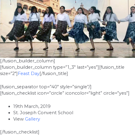
[/fusion_builder_column]
[fusion_builder_column type=”1_3″ last=”yes”][fusion_title
size=”2″]
Feast Day
[/fusion_title]
[fusion_separator top=”40″ style=”single”/]
[fusion_checklist icon=”circle” iconcolor=”light” circle=”yes”]
19th March, 2019
St. Joseph Convent School
View
Gallery
[/fusion_checklist]