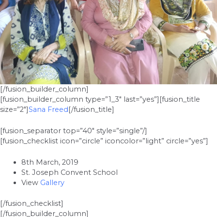
[/fusion_builder_column]
[fusion_builder_column type=”1_3″ last=”yes”][fusion_title
size=”2″]
Sana Freed
[/fusion_title]
[fusion_separator top=”40″ style=”single”/]
[fusion_checklist icon=”circle” iconcolor=”light” circle=”yes”]
8th March, 2019
St. Joseph Convent School
View
Gallery
[/fusion_checklist]
[/fusion_builder_column]