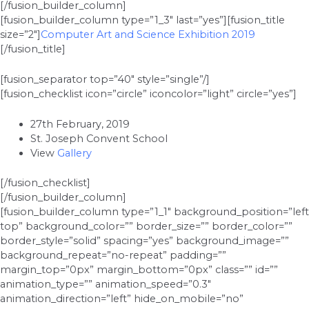
[/fusion_builder_column]
[fusion_builder_column type=”1_3″ last=”yes”][fusion_title
size=”2″]
Computer Art and Science Exhibition 2019
[/fusion_title]
[fusion_separator top=”40″ style=”single”/]
[fusion_checklist icon=”circle” iconcolor=”light” circle=”yes”]
27th February, 2019
St. Joseph Convent School
View
Gallery
[/fusion_checklist]
[/fusion_builder_column]
[fusion_builder_column type=”1_1″ background_position=”left
top” background_color=”” border_size=”” border_color=””
border_style=”solid” spacing=”yes” background_image=””
background_repeat=”no-repeat” padding=””
margin_top=”0px” margin_bottom=”0px” class=”” id=””
animation_type=”” animation_speed=”0.3″
animation_direction=”left” hide_on_mobile=”no”