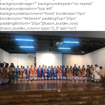
backgroundimage=”” backgroundrepeat=”no-repeat”
backgroundposition=”top left”
backgroundattachment=”fixed” bordersize=”0px”
bordercolor=”#e5e4e4″ paddingTop=”20px”
paddingBottom=”20px”][fusion_builder_row]
[fusion_builder_column type=”2_3″ last=”no”]