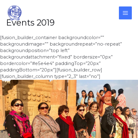
Skip
to
content
MAI
Events 2019
ME
[fusion_builder_container backgroundcolor=””
backgroundimage=”” backgroundrepeat=”no-repeat”
backgroundposition=”top left”
backgroundattachment=”fixed” bordersize=”0px”
bordercolor=”#e5e4e4″ paddingTop=”20px”
paddingBottom=”20px”][fusion_builder_row]
[fusion_builder_column type=”2_3″ last=”no”]