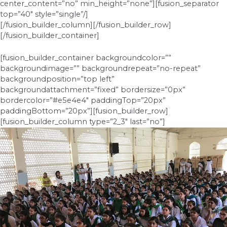
center_content=”no” min_height=”none”][fusion_separator
top=”40″ style=”single”/]
[/fusion_builder_column][/fusion_builder_row]
[/fusion_builder_container]
[fusion_builder_container backgroundcolor=””
backgroundimage=”” backgroundrepeat=”no-repeat”
backgroundposition=”top left”
backgroundattachment=”fixed” bordersize=”0px”
bordercolor=”#e5e4e4″ paddingTop=”20px”
paddingBottom=”20px”][fusion_builder_row]
[fusion_builder_column type=”2_3″ last=”no”]