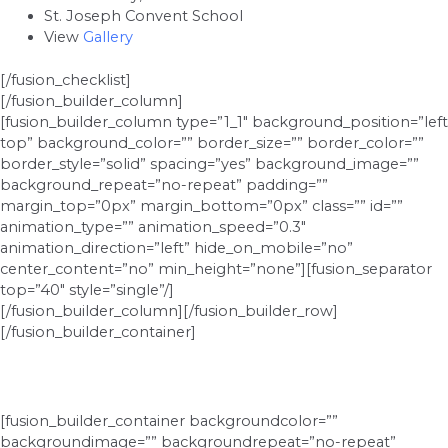
St. Joseph Convent School
View
Gallery
[/fusion_checklist]
[/fusion_builder_column]
[fusion_builder_column type=”1_1″ background_position=”left
top” background_color=”” border_size=”” border_color=””
border_style=”solid” spacing=”yes” background_image=””
background_repeat=”no-repeat” padding=””
margin_top=”0px” margin_bottom=”0px” class=”” id=””
animation_type=”” animation_speed=”0.3″
animation_direction=”left” hide_on_mobile=”no”
center_content=”no” min_height=”none”][fusion_separator
top=”40″ style=”single”/]
[/fusion_builder_column][/fusion_builder_row]
[/fusion_builder_container]
[fusion_builder_container backgroundcolor=””
backgroundimage=”” backgroundrepeat=”no-repeat”