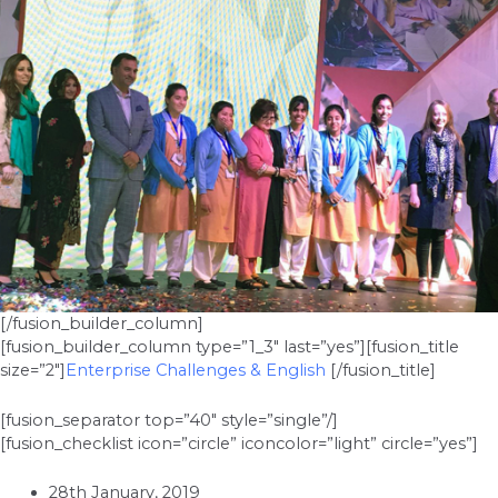
[/fusion_builder_column]
[fusion_builder_column type=”1_3″ last=”yes”][fusion_title
size=”2″]
Enterprise Challenges & English
[/fusion_title]
[fusion_separator top=”40″ style=”single”/]
[fusion_checklist icon=”circle” iconcolor=”light” circle=”yes”]
28th January, 2019