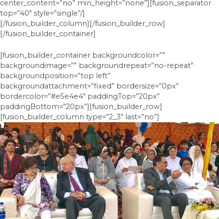
center_content=”no” min_height=”none”][fusion_separator
top=”40″ style=”single”/]
[/fusion_builder_column][/fusion_builder_row]
[/fusion_builder_container]
[fusion_builder_container backgroundcolor=””
backgroundimage=”” backgroundrepeat=”no-repeat”
backgroundposition=”top left”
backgroundattachment=”fixed” bordersize=”0px”
bordercolor=”#e5e4e4″ paddingTop=”20px”
paddingBottom=”20px”][fusion_builder_row]
[fusion_builder_column type=”2_3″ last=”no”]