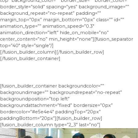
top” background_color=”” border_size=”” border_color=””
border_style=”solid” spacing=”yes” background_image=””
background_repeat=”no-repeat” padding=””
margin_top=”0px” margin_bottom=”0px” class=”” id=””
animation_type=”” animation_speed=”0.3″
animation_direction=”left” hide_on_mobile=”no”
center_content=”no” min_height=”none”][fusion_separator
top=”40″ style=”single”/]
[/fusion_builder_column][/fusion_builder_row]
[/fusion_builder_container]
[fusion_builder_container backgroundcolor=””
backgroundimage=”” backgroundrepeat=”no-repeat”
backgroundposition=”top left”
backgroundattachment=”fixed” bordersize=”0px”
bordercolor=”#e5e4e4″ paddingTop=”20px”
paddingBottom=”20px”][fusion_builder_row]
[fusion_builder_column type=”2_3″ last=”no”]