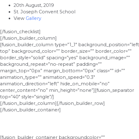
20th August, 2019
St. Joseph Convent School
View
Gallery
[/fusion_checklist]
[/fusion_builder_column]
[fusion_builder_column type=”1_1″ background_position=”left
top” background_color=”” border_size=”” border_color=””
border_style=”solid” spacing=”yes” background_image=””
background_repeat=”no-repeat” padding=””
margin_top=”0px” margin_bottom=”0px” class=”” id=””
animation_type=”” animation_speed=”0.3″
animation_direction=”left” hide_on_mobile=”no”
center_content=”no” min_height=”none”][fusion_separator
top=”40″ style=”single”/]
[/fusion_builder_column][/fusion_builder_row]
[/fusion_builder_container]
[fusion_builder_container backgroundcolor=””