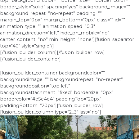
top” background_color=”” border_size=”” border_color=””
border_style=”solid” spacing=”yes” background_image=””
background_repeat=”no-repeat” padding=””
margin_top=”0px” margin_bottom=”0px” class=”” id=””
animation_type=”” animation_speed=”0.3″
animation_direction=”left” hide_on_mobile=”no”
center_content=”no” min_height=”none”][fusion_separator
top=”40″ style=”single”/]
[/fusion_builder_column][/fusion_builder_row]
[/fusion_builder_container]
[fusion_builder_container backgroundcolor=””
backgroundimage=”” backgroundrepeat=”no-repeat”
backgroundposition=”top left”
backgroundattachment=”fixed” bordersize=”0px”
bordercolor=”#e5e4e4″ paddingTop=”20px”
paddingBottom=”20px”][fusion_builder_row]
[fusion_builder_column type=”2_3″ last=”no”]