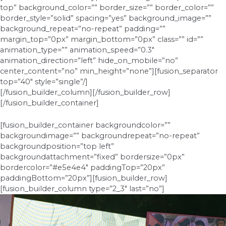
top” background_color=”” border_size=”” border_color=””
border_style=”solid” spacing=”yes” background_image=””
background_repeat=”no-repeat” padding=””
margin_top=”0px” margin_bottom=”0px” class=”” id=””
animation_type=”” animation_speed=”0.3″
animation_direction=”left” hide_on_mobile=”no”
center_content=”no” min_height=”none”][fusion_separator
top=”40″ style=”single”/]
[/fusion_builder_column][/fusion_builder_row]
[/fusion_builder_container]
[fusion_builder_container backgroundcolor=””
backgroundimage=”” backgroundrepeat=”no-repeat”
backgroundposition=”top left”
backgroundattachment=”fixed” bordersize=”0px”
bordercolor=”#e5e4e4″ paddingTop=”20px”
paddingBottom=”20px”][fusion_builder_row]
[fusion_builder_column type=”2_3″ last=”no”]