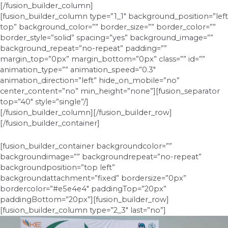
[/fusion_builder_column]
[fusion_builder_column type=”1_1″ background_position=”left
top” background_color=”” border_size=”” border_color=””
border_style=”solid” spacing=”yes” background_image=””
background_repeat=”no-repeat” padding=””
margin_top=”0px” margin_bottom=”0px” class=”” id=””
animation_type=”” animation_speed=”0.3″
animation_direction=”left” hide_on_mobile=”no”
center_content=”no” min_height=”none”][fusion_separator
top=”40″ style=”single”/]
[/fusion_builder_column][/fusion_builder_row]
[/fusion_builder_container]
[fusion_builder_container backgroundcolor=””
backgroundimage=”” backgroundrepeat=”no-repeat”
backgroundposition=”top left”
backgroundattachment=”fixed” bordersize=”0px”
bordercolor=”#e5e4e4″ paddingTop=”20px”
paddingBottom=”20px”][fusion_builder_row]
[fusion_builder_column type=”2_3″ last=”no”]