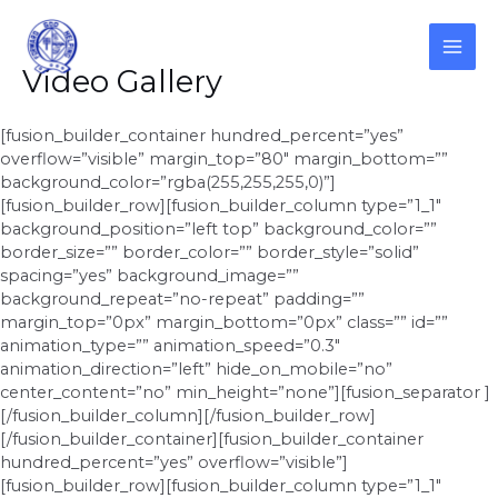
Skip
to
content
MAI
Video Gallery
ME
[fusion_builder_container hundred_percent=”yes”
overflow=”visible” margin_top=”80″ margin_bottom=””
background_color=”rgba(255,255,255,0)”]
[fusion_builder_row][fusion_builder_column type=”1_1″
background_position=”left top” background_color=””
border_size=”” border_color=”” border_style=”solid”
spacing=”yes” background_image=””
background_repeat=”no-repeat” padding=””
margin_top=”0px” margin_bottom=”0px” class=”” id=””
animation_type=”” animation_speed=”0.3″
animation_direction=”left” hide_on_mobile=”no”
center_content=”no” min_height=”none”][fusion_separator ]
[/fusion_builder_column][/fusion_builder_row]
[/fusion_builder_container][fusion_builder_container
hundred_percent=”yes” overflow=”visible”]
[fusion_builder_row][fusion_builder_column type=”1_1″