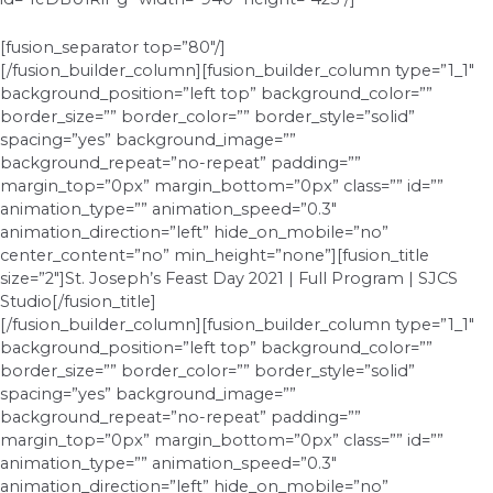
[fusion_separator top=”80″/]
[/fusion_builder_column][fusion_builder_column type=”1_1″
background_position=”left top” background_color=””
border_size=”” border_color=”” border_style=”solid”
spacing=”yes” background_image=””
background_repeat=”no-repeat” padding=””
margin_top=”0px” margin_bottom=”0px” class=”” id=””
animation_type=”” animation_speed=”0.3″
animation_direction=”left” hide_on_mobile=”no”
center_content=”no” min_height=”none”][fusion_title
size=”2″]St. Joseph’s Feast Day 2021 | Full Program | SJCS
Studio[/fusion_title]
[/fusion_builder_column][fusion_builder_column type=”1_1″
background_position=”left top” background_color=””
border_size=”” border_color=”” border_style=”solid”
spacing=”yes” background_image=””
background_repeat=”no-repeat” padding=””
margin_top=”0px” margin_bottom=”0px” class=”” id=””
animation_type=”” animation_speed=”0.3″
animation_direction=”left” hide_on_mobile=”no”