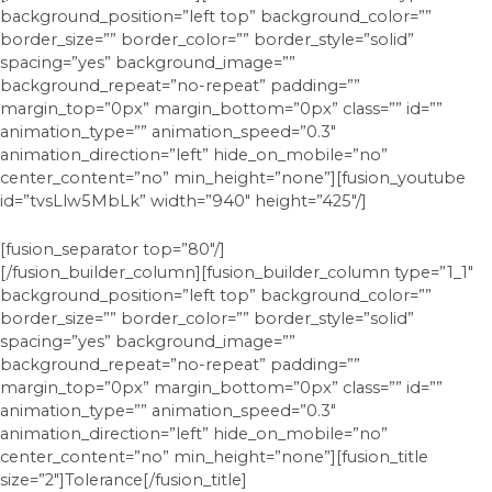
background_position=”left top” background_color=””
border_size=”” border_color=”” border_style=”solid”
spacing=”yes” background_image=””
background_repeat=”no-repeat” padding=””
margin_top=”0px” margin_bottom=”0px” class=”” id=””
animation_type=”” animation_speed=”0.3″
animation_direction=”left” hide_on_mobile=”no”
center_content=”no” min_height=”none”][fusion_youtube
id=”tvsLlw5MbLk” width=”940″ height=”425″/]
[fusion_separator top=”80″/]
[/fusion_builder_column][fusion_builder_column type=”1_1″
background_position=”left top” background_color=””
border_size=”” border_color=”” border_style=”solid”
spacing=”yes” background_image=””
background_repeat=”no-repeat” padding=””
margin_top=”0px” margin_bottom=”0px” class=”” id=””
animation_type=”” animation_speed=”0.3″
animation_direction=”left” hide_on_mobile=”no”
center_content=”no” min_height=”none”][fusion_title
size=”2″]Tolerance[/fusion_title]