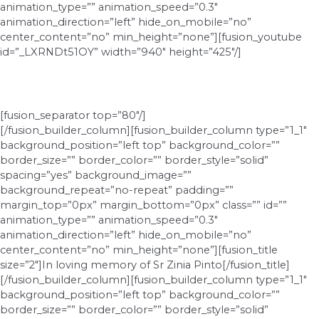
animation_type=”” animation_speed=”0.3″
animation_direction=”left” hide_on_mobile=”no”
center_content=”no” min_height=”none”][fusion_youtube
id=”_LXRNDt51OY” width=”940″ height=”425″/]
[fusion_separator top=”80″/]
[/fusion_builder_column][fusion_builder_column type=”1_1″
background_position=”left top” background_color=””
border_size=”” border_color=”” border_style=”solid”
spacing=”yes” background_image=””
background_repeat=”no-repeat” padding=””
margin_top=”0px” margin_bottom=”0px” class=”” id=””
animation_type=”” animation_speed=”0.3″
animation_direction=”left” hide_on_mobile=”no”
center_content=”no” min_height=”none”][fusion_title
size=”2″]In loving memory of Sr Zinia Pinto[/fusion_title]
[/fusion_builder_column][fusion_builder_column type=”1_1″
background_position=”left top” background_color=””
border_size=”” border_color=”” border_style=”solid”