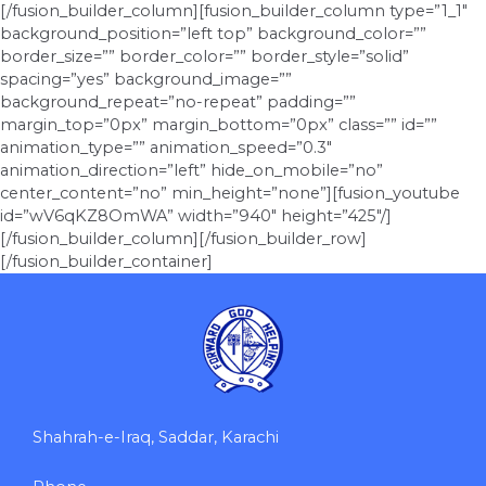
[/fusion_builder_column][fusion_builder_column type=”1_1″
background_position=”left top” background_color=””
border_size=”” border_color=”” border_style=”solid”
spacing=”yes” background_image=””
background_repeat=”no-repeat” padding=””
margin_top=”0px” margin_bottom=”0px” class=”” id=””
animation_type=”” animation_speed=”0.3″
animation_direction=”left” hide_on_mobile=”no”
center_content=”no” min_height=”none”][fusion_youtube
id=”wV6qKZ8OmWA” width=”940″ height=”425″/]
[/fusion_builder_column][/fusion_builder_row]
[/fusion_builder_container]
Shahrah-e-Iraq, Saddar, Karachi