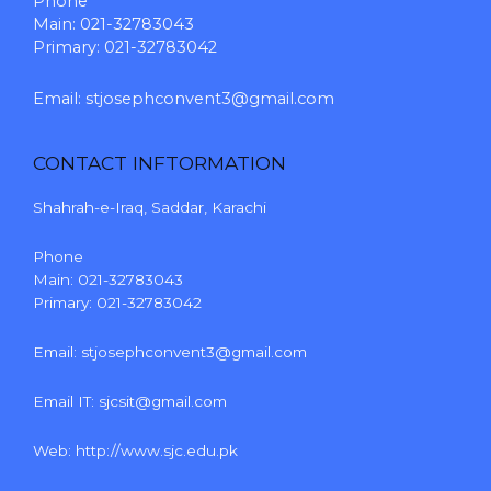
Phone
Main: 021-32783043
Primary: 021-32783042
Email:
stjosephconvent3@gmail.com
CONTACT INFTORMATION
Shahrah-e-Iraq, Saddar, Karachi
Phone
Main: 021-32783043
Primary: 021-32783042
Email:
stjosephconvent3@gmail.com
Email IT:
sjcsit@gmail.com
Web:
http://www.sjc.edu.pk