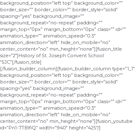
background_position=”left top” background_color=””
border_size=”” border_color=”” border_style=”solid”
spacing=”yes” background_image=””
background_repeat=”no-repeat” padding=””
margin_top=”0px” margin_bottom=”0px” class=”” id=””
animation_type=”” animation_speed=”0.3″
animation_direction=”left” hide_on_mobile=”no”
center_content=”no” min_height=”none”][fusion_title
size=”2″]History of St. Joseph Convent School
“SJC”[/fusion_title]
[/fusion_builder_column][fusion_builder_column type=”1_1″
background_position=”left top” background_color=””
border_size=”” border_color=”” border_style=”solid”
spacing=”yes” background_image=””
background_repeat=”no-repeat” padding=””
margin_top=”0px” margin_bottom=”0px” class=”” id=””
animation_type=”” animation_speed=”0.3″
animation_direction=”left” hide_on_mobile=”no”
center_content=”no” min_height=”none”][fusion_youtube
id=”Pn1-7TBlfiQ” width=”940″ height=”425″/]