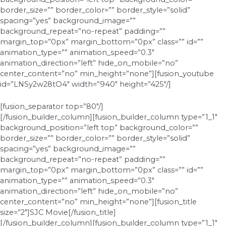
border_size=”” border_color=”” border_style=”solid”
spacing=”yes” background_image=””
background_repeat=”no-repeat” padding=””
margin_top=”0px” margin_bottom=”0px” class=”” id=””
animation_type=”” animation_speed=”0.3″
animation_direction=”left” hide_on_mobile=”no”
center_content=”no” min_height=”none”][fusion_youtube
id=”LNSy2w28tO4″ width=”940″ height=”425″/]
[fusion_separator top=”80″/]
[/fusion_builder_column][fusion_builder_column type=”1_1″
background_position=”left top” background_color=””
border_size=”” border_color=”” border_style=”solid”
spacing=”yes” background_image=””
background_repeat=”no-repeat” padding=””
margin_top=”0px” margin_bottom=”0px” class=”” id=””
animation_type=”” animation_speed=”0.3″
animation_direction=”left” hide_on_mobile=”no”
center_content=”no” min_height=”none”][fusion_title
size=”2″]SJC Movie[/fusion_title]
[/fusion_builder_column][fusion_builder_column type=”1_1″