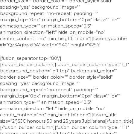
border_size=”” border_color=”” border_style=”solid”
spacing=”yes” background_image=””
background_repeat=”no-repeat” padding=””
margin_top=”0px” margin_bottom=”0px” class=”” id=””
animation_type=”” animation_speed=”0.3″
animation_direction=”left” hide_on_mobile=”no”
center_content=”no” min_height=”none”][fusion_youtube
id=”Qz3AgbjvxDA” width=”940″ height=”425″/]
[fusion_separator top=”80″/]
[/fusion_builder_column][fusion_builder_column type=”1_1″
background_position=”left top” background_color=””
border_size=”” border_color=”” border_style=”solid”
spacing=”yes” background_image=””
background_repeat=”no-repeat” padding=””
margin_top=”0px” margin_bottom=”0px” class=”” id=””
animation_type=”” animation_speed=”0.3″
animation_direction=”left” hide_on_mobile=”no”
center_content=”no” min_height=”none”][fusion_title
size=”2″]SJC honours 50 and 25 years Jubilarians[/fusion_title]
[/fusion_builder_column][fusion_builder_column type=”1_1″
background_position=”left top” background_color=””