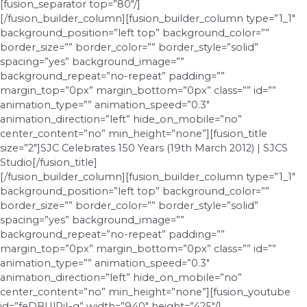
[fusion_separator top=”80″/]
[/fusion_builder_column][fusion_builder_column type=”1_1″
background_position=”left top” background_color=””
border_size=”” border_color=”” border_style=”solid”
spacing=”yes” background_image=””
background_repeat=”no-repeat” padding=””
margin_top=”0px” margin_bottom=”0px” class=”” id=””
animation_type=”” animation_speed=”0.3″
animation_direction=”left” hide_on_mobile=”no”
center_content=”no” min_height=”none”][fusion_title
size=”2″]SJC Celebrates 150 Years (19th March 2012) | SJCS
Studio[/fusion_title]
[/fusion_builder_column][fusion_builder_column type=”1_1″
background_position=”left top” background_color=””
border_size=”” border_color=”” border_style=”solid”
spacing=”yes” background_image=””
background_repeat=”no-repeat” padding=””
margin_top=”0px” margin_bottom=”0px” class=”” id=””
animation_type=”” animation_speed=”0.3″
animation_direction=”left” hide_on_mobile=”no”
center_content=”no” min_height=”none”][fusion_youtube
id=”feDBUlRiI-g” width=”940″ height=”425″/]