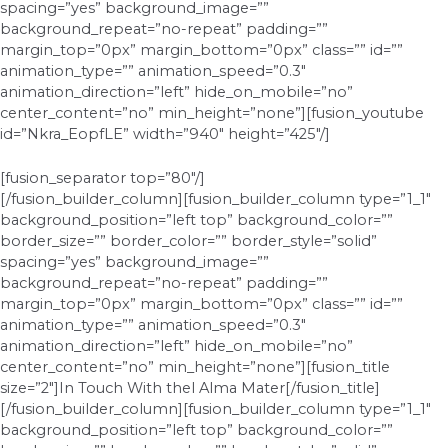
spacing=”yes” background_image=””
background_repeat=”no-repeat” padding=””
margin_top=”0px” margin_bottom=”0px” class=”” id=””
animation_type=”” animation_speed=”0.3″
animation_direction=”left” hide_on_mobile=”no”
center_content=”no” min_height=”none”][fusion_youtube
id=”Nkra_EopfLE” width=”940″ height=”425″/]
[fusion_separator top=”80″/]
[/fusion_builder_column][fusion_builder_column type=”1_1″
background_position=”left top” background_color=””
border_size=”” border_color=”” border_style=”solid”
spacing=”yes” background_image=””
background_repeat=”no-repeat” padding=””
margin_top=”0px” margin_bottom=”0px” class=”” id=””
animation_type=”” animation_speed=”0.3″
animation_direction=”left” hide_on_mobile=”no”
center_content=”no” min_height=”none”][fusion_title
size=”2″]In Touch With thel Alma Mater[/fusion_title]
[/fusion_builder_column][fusion_builder_column type=”1_1″
background_position=”left top” background_color=””