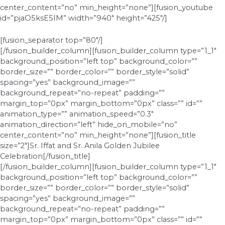
center_content=”no” min_height=”none”][fusion_youtube
id=”pjaO5ksE5IM” width=”940″ height=”425″/]
[fusion_separator top=”80″/]
[/fusion_builder_column][fusion_builder_column type=”1_1″
background_position=”left top” background_color=””
border_size=”” border_color=”” border_style=”solid”
spacing=”yes” background_image=””
background_repeat=”no-repeat” padding=””
margin_top=”0px” margin_bottom=”0px” class=”” id=””
animation_type=”” animation_speed=”0.3″
animation_direction=”left” hide_on_mobile=”no”
center_content=”no” min_height=”none”][fusion_title
size=”2″]Sr. Iffat and Sr. Anila Golden Jubilee
Celebration[/fusion_title]
[/fusion_builder_column][fusion_builder_column type=”1_1″
background_position=”left top” background_color=””
border_size=”” border_color=”” border_style=”solid”
spacing=”yes” background_image=””
background_repeat=”no-repeat” padding=””
margin_top=”0px” margin_bottom=”0px” class=”” id=””