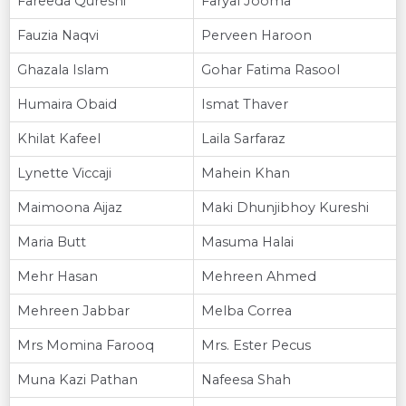
Fareeda Qureshi
Faryal Jooma
Fauzia Naqvi
Perveen Haroon
Ghazala Islam
Gohar Fatima Rasool
Humaira Obaid
Ismat Thaver
Khilat Kafeel
Laila Sarfaraz
Lynette Viccaji
Mahein Khan
Maimoona Aijaz
Maki Dhunjibhoy Kureshi
Maria Butt
Masuma Halai
Mehr Hasan
Mehreen Ahmed
Mehreen Jabbar
Melba Correa
Mrs Momina Farooq
Mrs. Ester Pecus
Muna Kazi Pathan
Nafeesa Shah