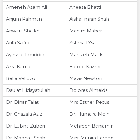
Ameneh Azam Ali
Aneesa Bhatti
Anjum Rahman
Aisha Imran Shah
Anwara Sheikh
Mahim Maher
Arifa Saifee
Asteria D’sa
Ayesha Ilmuddin
Manizeh Malik
Azra Kamal
Batool Kazmi
Bella Vellozo
Mavis Newton
Daulat Hidayatullah
Dolores Almeida
Dr. Dinar Talati
Mrs Esther Pecus
Dr. Ghazala Aziz
Dr. Humaira Moin
Dr. Lubna Zuberi
Mehreen Benjamin
Dr. Mahnaz Shah
Mrs. Munira Farooq