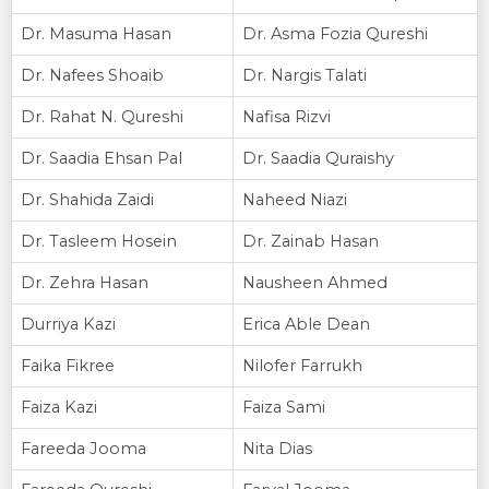
Dr. Masuma Hasan
Dr. Asma Fozia Qureshi
Dr. Nafees Shoaib
Dr. Nargis Talati
Dr. Rahat N. Qureshi
Nafisa Rizvi
Dr. Saadia Ehsan Pal
Dr. Saadia Quraishy
Dr. Shahida Zaidi
Naheed Niazi
Dr. Tasleem Hosein
Dr. Zainab Hasan
Dr. Zehra Hasan
Nausheen Ahmed
Durriya Kazi
Erica Able Dean
Faika Fikree
Nilofer Farrukh
Faiza Kazi
Faiza Sami
Fareeda Jooma
Nita Dias