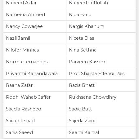
Naheed Azfar
Naheed Lutfullah
Nameera Ahmed
Nida Farid
Nancy Cowasjee
Nargis Khanum
Nazli Jamil
Niceta Dias
Nilofer Minhas
Nina Sethna
Norma Fernandes
Parveen Kassim
Priyanthi Kahandawala
Prof. Shaista Effendi Rais
Raana Zafar
Razia Bhatti
Roohi Wahab Jaffar
Rukhsana Chowdhry
Saadia Rasheed
Sadia Butt
Sairah Irshad
Sajeda Zaidi
Sania Saeed
Seemi Kamal