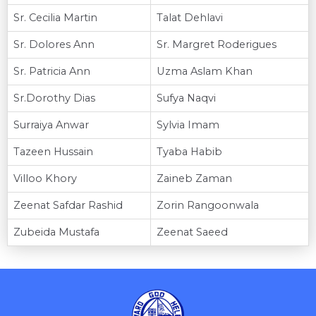
Sr. Cecilia Martin
Talat Dehlavi
Sr. Dolores Ann
Sr. Margret Roderigues
Sr. Patricia Ann
Uzma Aslam Khan
Sr.Dorothy Dias
Sufya Naqvi
Surraiya Anwar
Sylvia Imam
Tazeen Hussain
Tyaba Habib
Villoo Khory
Zaineb Zaman
Zeenat Safdar Rashid
Zorin Rangoonwala
Zubeida Mustafa
Zeenat Saeed