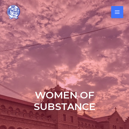
WOMEN OF
SUBSTANCE