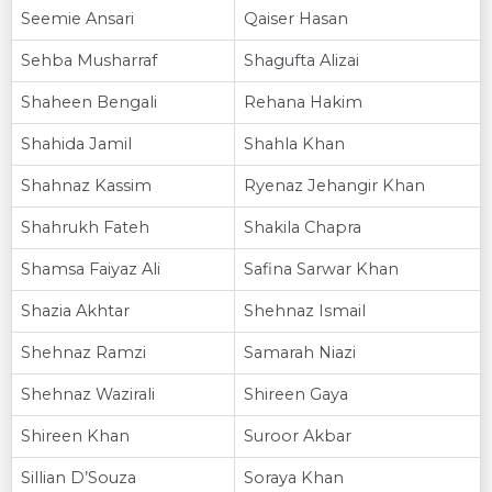
Seemie Ansari
Qaiser Hasan
Sehba Musharraf
Shagufta Alizai
Shaheen Bengali
Rehana Hakim
Shahida Jamil
Shahla Khan
Shahnaz Kassim
Ryenaz Jehangir Khan
Shahrukh Fateh
Shakila Chapra
Shamsa Faiyaz Ali
Safina Sarwar Khan
Shazia Akhtar
Shehnaz Ismail
Shehnaz Ramzi
Samarah Niazi
Shehnaz Wazirali
Shireen Gaya
Shireen Khan
Suroor Akbar
Sillian D’Souza
Soraya Khan