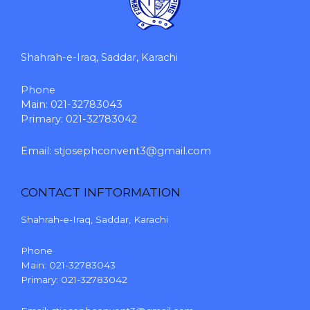
Shahrah-e-Iraq, Saddar, Karachi
Phone
Main: 021-32783043
Primary: 021-32783042
Email:
stjosephconvent3@gmail.com
CONTACT INFTORMATION
Shahrah-e-Iraq, Saddar, Karachi
Phone
Main: 021-32783043
Primary: 021-32783042