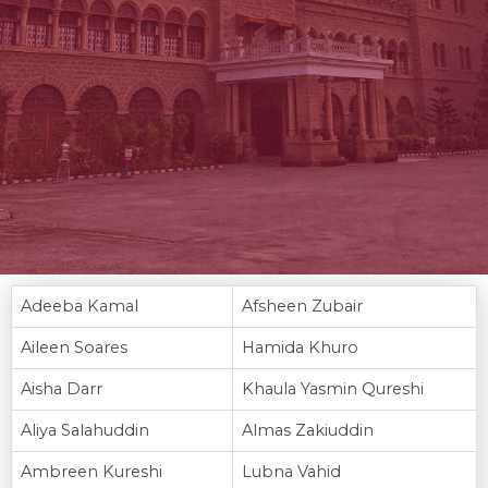
Adeeba Kamal
Afsheen Zubair
Aileen Soares
Hamida Khuro
Aisha Darr
Khaula Yasmin Qureshi
Aliya Salahuddin
Almas Zakiuddin
Ambreen Kureshi
Lubna Vahid