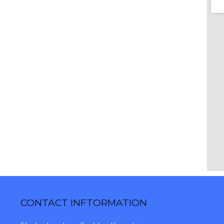
CONTACT INFTORMATION