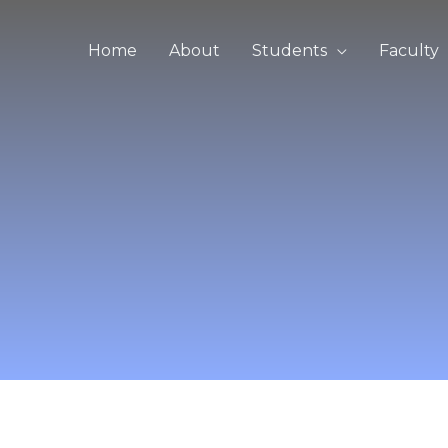
Home
About
Students
Faculty