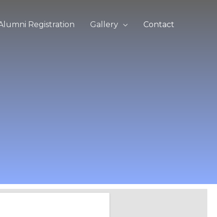
Alumni Registration
Gallery
Contact