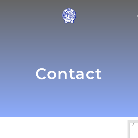
Contact