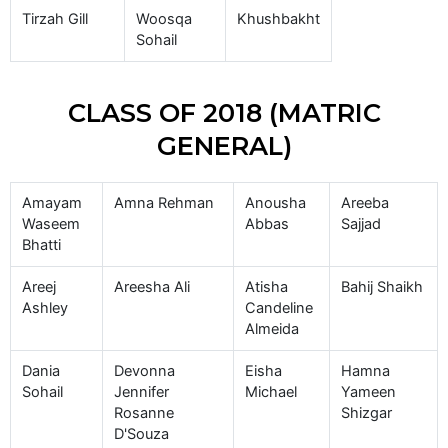
Tirzah Gill
Woosqa
Khushbakht
Sohail
CLASS OF 2018 (MATRIC
GENERAL)
Amayam
Amna Rehman
Anousha
Areeba
Waseem
Abbas
Sajjad
Bhatti
Areej
Areesha Ali
Atisha
Bahij Shaikh
Ashley
Candeline
Almeida
Dania
Devonna
Eisha
Hamna
Sohail
Jennifer
Michael
Yameen
Rosanne
Shizgar
D'Souza