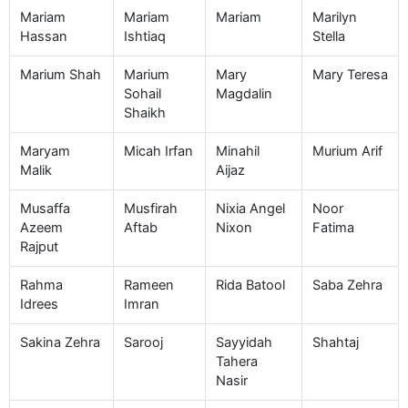
Mariam
Mariam
Mariam
Marilyn
Hassan
Ishtiaq
Stella
Marium Shah
Marium
Mary
Mary Teresa
Sohail
Magdalin
Shaikh
Maryam
Micah Irfan
Minahil
Murium Arif
Malik
Aijaz
Musaffa
Musfirah
Nixia Angel
Noor
Azeem
Aftab
Nixon
Fatima
Rajput
Rahma
Rameen
Rida Batool
Saba Zehra
Idrees
Imran
Sakina Zehra
Sarooj
Sayyidah
Shahtaj
Tahera
Nasir