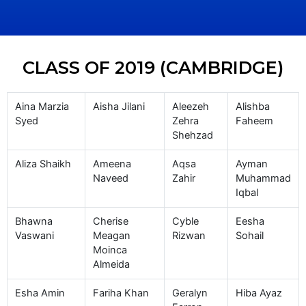
CLASS OF 2019 (CAMBRIDGE)
Aina Marzia
Aisha Jilani
Aleezeh
Alishba
Syed
Zehra
Faheem
Shehzad
Aliza Shaikh
Ameena
Aqsa
Ayman
Naveed
Zahir
Muhammad
Iqbal
Bhawna
Cherise
Cyble
Eesha
Vaswani
Meagan
Rizwan
Sohail
Moinca
Almeida
Esha Amin
Fariha Khan
Geralyn
Hiba Ayaz