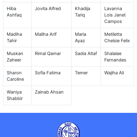
Hiba
Jovita Alfred
Khadija
Lavanna
Ashfaq
Tariq
Lois Janet
Campos
Madiha
Maliha Arif
Maria
Metiletta
Tahir
Ayaz
Chelsie Felix
Muskan
Rimal Qamar
Sadia Altaf
Shalalae
Zaheer
Fernandes
Sharon
Sofia Fatima
Temer
Wajiha Ali
Caroline
Waniya
Zainab Ahsan
Shabbir