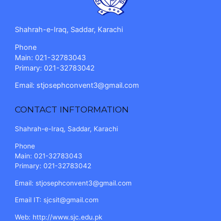
Shahrah-e-Iraq, Saddar, Karachi
Phone
Main: 021-32783043
Primary: 021-32783042
Email:
stjosephconvent3@gmail.com
CONTACT INFTORMATION
Shahrah-e-Iraq, Saddar, Karachi
Phone
Main: 021-32783043
Primary: 021-32783042
Email:
stjosephconvent3@gmail.com
Email IT:
sjcsit@gmail.com
Web:
http://www.sjc.edu.pk