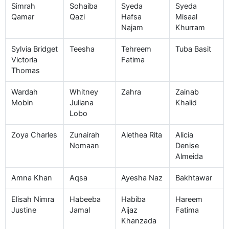
Simrah
Sohaiba
Syeda
Syeda
Qamar
Qazi
Hafsa
Misaal
Najam
Khurram
Sylvia Bridget
Teesha
Tehreem
Tuba Basit
Victoria
Fatima
Thomas
Wardah
Whitney
Zahra
Zainab
Mobin
Juliana
Khalid
Lobo
Zoya Charles
Zunairah
Alethea Rita
Alicia
Nomaan
Denise
Almeida
Amna Khan
Aqsa
Ayesha Naz
Bakhtawar
Elisah Nimra
Habeeba
Habiba
Hareem
Justine
Jamal
Aijaz
Fatima
Khanzada