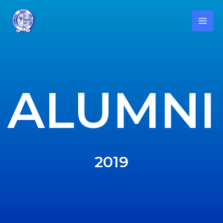
ALUMNI
2019