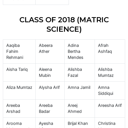
CLASS OF 2018 (MATRIC
SCIENCE)
Aaqiba
Abeera
Adina
Afrah
Fahim
Ather
Bertha
Ashfaq
Rehmani
Mendes
Aisha Tariq
Aleena
Alishba
Alishba
Mubin
Fazal
Mumtaz
Aliza Mumtaz
Alysha Arif
Amna Jamil
Amna
Siddiqui
Areeba
Areeba
Areej
Areesha Arif
Arshad
Badar
Ahmed
Arooma
Ayesha
Brijal Khan
Christina