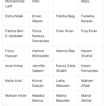
Muhammad
Irfan
Mary
Latif
Eisha Malik
Eman
Fabiha Baig
Fareeha
Wasim
Rizwan
Fatima Bint-
Fiona
Firah Khan
Fiza Khan
E-Abdullah
Narissa
Fernandes
Fizza
Hamna
Hamna Riaz
Haram
Hassan
Mohiuddin
Shahid
Iscal Imtiaz
Jennifer
Kanza Zafar
Karen
Saleem
Shaikh
Fernandes
Kezia Azel
Komal
Laiba
Maham
Darpan
Waseem
Aftab
Maham Khan
Malaika
Malina
Manal
Mamur
Maureen
Akhtar