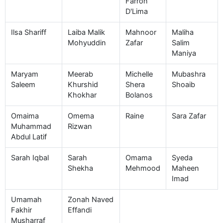
Farron
D'Lima
Ilsa Shariff
Laiba Malik
Mahnoor
Maliha
Mohyuddin
Zafar
Salim
Maniya
Maryam
Meerab
Michelle
Mubashra
Saleem
Khurshid
Shera
Shoaib
Khokhar
Bolanos
Omaima
Omema
Raine
Sara Zafar
Muhammad
Rizwan
Abdul Latif
Sarah Iqbal
Sarah
Omama
Syeda
Shekha
Mehmood
Maheen
Imad
Umamah
Zonah Naved
Fakhir
Effandi
Musharraf