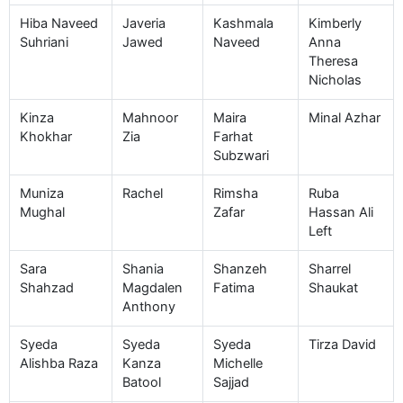
Hiba Naveed
Javeria
Kashmala
Kimberly
Suhriani
Jawed
Naveed
Anna
Theresa
Nicholas
Kinza
Mahnoor
Maira
Minal Azhar
Khokhar
Zia
Farhat
Subzwari
Muniza
Rachel
Rimsha
Ruba
Mughal
Zafar
Hassan Ali
Left
Sara
Shania
Shanzeh
Sharrel
Shahzad
Magdalen
Fatima
Shaukat
Anthony
Syeda
Syeda
Syeda
Tirza David
Alishba Raza
Kanza
Michelle
Batool
Sajjad