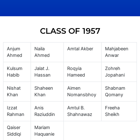
CLASS OF 1957
Anjum
Naila
Amtal Akber
Mahjabeen
Ahmed
Ahmed
Anwar
Kulsum
Jalat J.
Roqyia
Zohreh
Habib
Hassan
Hameed
Jopahani
Nishat
Shaheen
Aimen
Shabnam
Khan
Khan
Nomansbhoy
Qomany
Izzat
Anis
Amtul B.
Freeha
Rahman
Raziuddin
Shahnawaz
Sheikh
Qaiser
Mariam
Siddiqi
Haquanie