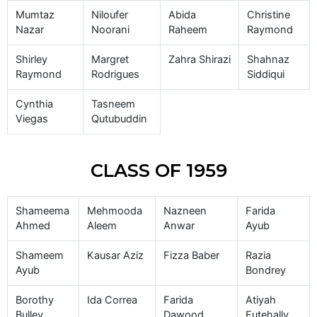
Mumtaz
Niloufer
Abida
Christine
Nazar
Noorani
Raheem
Raymond
Shirley
Margret
Zahra Shirazi
Shahnaz
Raymond
Rodrigues
Siddiqui
Cynthia
Tasneem
Viegas
Qutubuddin
CLASS OF 1959
Shameema
Mehmooda
Nazneen
Farida
Ahmed
Aleem
Anwar
Ayub
Shameem
Kausar Aziz
Fizza Baber
Razia
Ayub
Bondrey
Borothy
Ida Correa
Farida
Atiyah
Bulley
Dawood
Futehally