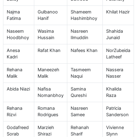
Najma
Gulbanoo
Shameem
Khilat Hazir
Fatima
Hanif
Hashimbhoy
Naseem
Wasima
Nasreen
Shahida
Hoodbhoy
Hussain
Ilmuddin
Junaid
Anesa
Rafat Khan
Nafees Khan
NorZubeida
Kadri
Latheef
Rehana
Maneezeh
Tasmeem
Nassera
Malik
Malik
Naqui
Nasser
Abida Niazi
Nafisa
Samina
Khalida
Nomanbhoy
Qureshi
Raza
Rehana
Romana
Nasreen
Patricia
Rizvi
Rodrigues
Samee
Sanderson
Godafreed
Marzieh
Rehanah
Vivienne
Sorab
Shirazi
Sharif
Slynn