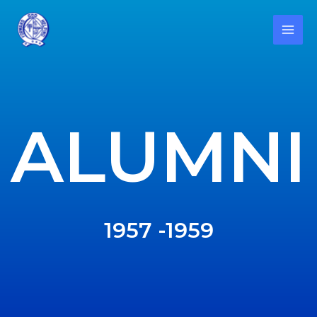
ALUMNI
1957 -1959