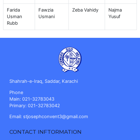
Farida
Fawzia
Zeba Vahidy
Najma
Usman
Usmani
Yusuf
Rubb
Shahrah-e-Iraq, Saddar, Karachi
Phone
Main: 021-32783043
Primary: 021-32783042
Email:
stjosephconvent3@gmail.com
CONTACT INFTORMATION