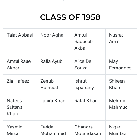
CLASS OF 1958
Talat Abbasi
Noor Agha
Amtul
Nusrat
Raqueeb
Amir
Akba
Amtul Raue
Rafia Ayub
Alice De
May
Akbar
Souza
Fernandes
Zia Hafeez
Zenub
Ishrut
Shireen
Hameed
Ispahany
Khan
Nafees
Tahira Khan
Rafat Khan
Mehnur
Sultana
Mahmud
Khan
Yasmin
Farida
Chandra
Nigar
Mirza
Mohammed
Motandasan
Mumtaz