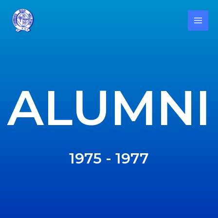
ALUMNI
1975 - 1977