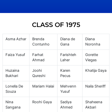
CLASS OF 1975
Asma Azhar
Brenda
Diana de
Diana
Contunho
Gana
Noronha
Faiza Yusuf
Farhat
Farishteh
Gorette
Ahmad
Laher
Viegas
Huzaina
Joohi
Karen
Khatija Gaya
Bukhari
Qureshi
Pecus
Lonella De
Mariam Halai
Mehvenn
Naila Sheriff
Souza
Yusuf
Nina
Roohi Gaya
Sadiya
Shaheena
Sangana
Ahmed
Akbari