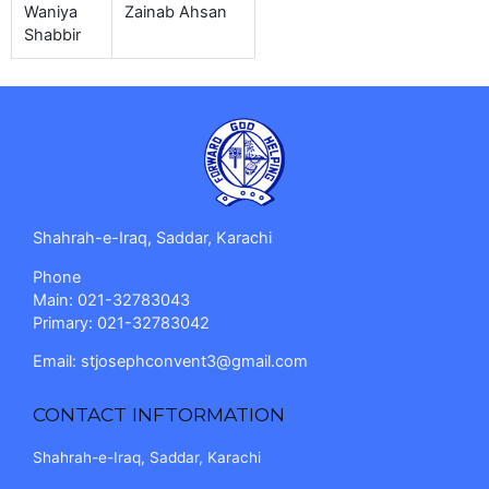
Waniya
Zainab Ahsan
Shabbir
Shahrah-e-Iraq, Saddar, Karachi
Phone
Main: 021-32783043
Primary: 021-32783042
Email:
stjosephconvent3@gmail.com
CONTACT INFTORMATION
Shahrah-e-Iraq, Saddar, Karachi