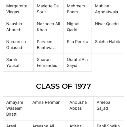
Margarette
Mariette De
Mehreem
Mubina
Viegas
Souz
Bham
Agboatwala
Naushin
Nazneen Ali
Nighat
Nisar Quadri
Ahmed
Khan
Qadri
Nurunnisa
Parveen
Rita Pereira
Saleha Habib
Ghiasud
Banhwala
Sarah
Sharon
Quratul Ain
Yousafi
Fernandes
Sayid
CLASS OF 1977
Amayam
Amna Rehman
Anousha
Areeba
Waseem
Abbas
Sajjad
Bhatti
Areej
Areesha Ali
Atisha
Bahij Shaikh