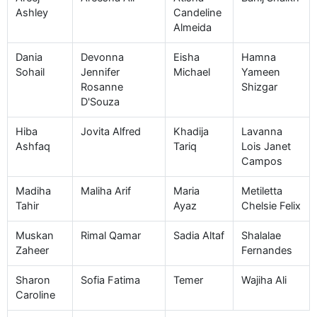
Ashley
Candeline
Almeida
Dania
Devonna
Eisha
Hamna
Sohail
Jennifer
Michael
Yameen
Rosanne
Shizgar
D'Souza
Hiba
Jovita Alfred
Khadija
Lavanna
Ashfaq
Tariq
Lois Janet
Campos
Madiha
Maliha Arif
Maria
Metiletta
Tahir
Ayaz
Chelsie Felix
Muskan
Rimal Qamar
Sadia Altaf
Shalalae
Zaheer
Fernandes
Sharon
Sofia Fatima
Temer
Wajiha Ali
Caroline