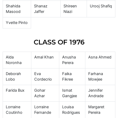
Shahida
Shanaz
Shireen
Urooj Shafiq
Masood
Jaffer
Niazi
Yvette Pinto
CLASS OF 1976
Alda
Amal Khan
Anusha
Asna Ahmed
Noronha
Perera
Deborah
Eva
Faika
Farhana
Lobo
Cordecrio
Fikree
Mowjee
Farida Bux
Gohar
Ismat
Jennifer
Azhar
Gangjee
Andrade
Lorraine
Lorraine
Louisa
Margaret
Coutinho
Fernande
Rodrigues
Pereira